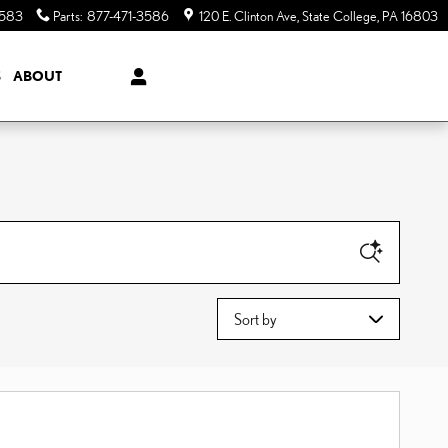
3583
Parts
:
877-471-3586
120 E. Clinton Ave
State College
,
PA
16803
S
ABOUT
Sort by