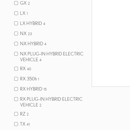
GX
2
LX
1
LX HYBRID
4
NX
23
NX HYBRID
4
NX PLUG-IN HYBRID ELECTRIC
VEHICLE
4
RX
40
RX 350h
1
RX HYBRID
15
RX PLUG-IN HYBRID ELECTRIC
VEHICLE
2
RZ
2
TX
41