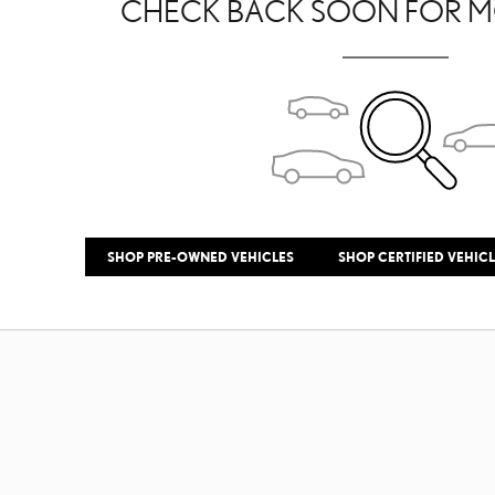
CHECK BACK SOON FOR M
SHOP PRE-OWNED VEHICLES
SHOP CERTIFIED VEHIC