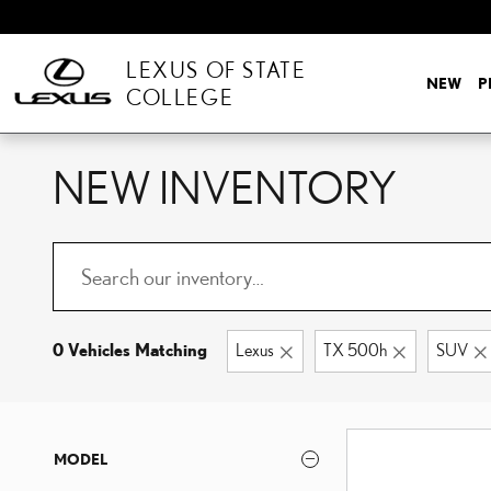
Skip to main content
LEXUS OF STATE
NEW
P
COLLEGE
NEW INVENTORY
0 Vehicles Matching
Lexus
TX 500h
SUV
MODEL