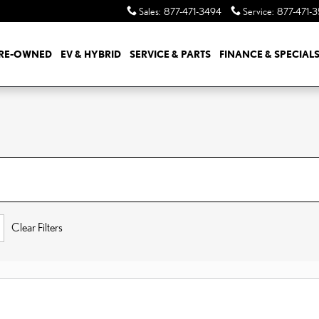
Sales
:
877-471-3494
Service
:
877-471-
RE-OWNED
EV & HYBRID
SERVICE & PARTS
FINANCE & SPECIAL
Clear Filters