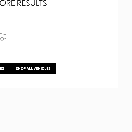
ORE RESULTS
LES
SHOP ALL VEHICLES