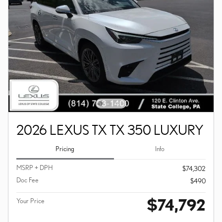
2026 LEXUS TX TX 350 LUXURY
Pricing
Info
MSRP + DPH
$74,302
Doc Fee
$490
$74,792
Your Price