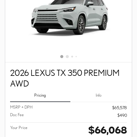
2026 LEXUS TX 350 PREMIUM
AWD
Pricing
Info
MSRP + DPH
$65,578
Doc Fee
$490
$66,068
Your Price