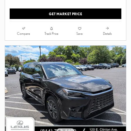
GET MARKET PRICE
Compare
Details
Track Price
Save