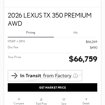
2026 LEXUS TX 350 PREMIUM
AWD
Pricing
Info
MSRP + DPH
$66,269
Doc Fee
$490
$66,759
Your Price
GET MARKET PRICE
Compare
Details
Track Price
Save