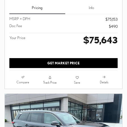
Pricing
Info
MSRP + DPH
$75,153
Doc Fee
$490
$75,643
Your Price
GET MARKET PRICE
Compare
Details
Track Price
Save