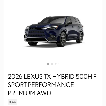
2026 LEXUS TX HYBRID 500H F
SPORT PERFORMANCE
PREMIUM AWD
Hybrid