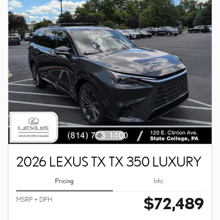
2026 LEXUS TX TX 350 LUXURY
Pricing
Info
$72,489
MSRP + DPH