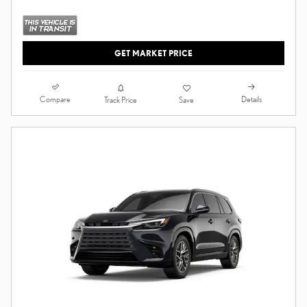
GET MARKET PRICE
Compare
Details
Track Price
Save