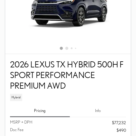
2026 LEXUS TX HYBRID 500H F
SPORT PERFORMANCE
PREMIUM AWD
Hybrid
Pricing
Info
MSRP + DPH
$77,232
Doc Fee
$490