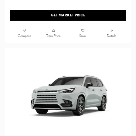
GET MARKET PRICE
Compare
Details
Track Price
Save