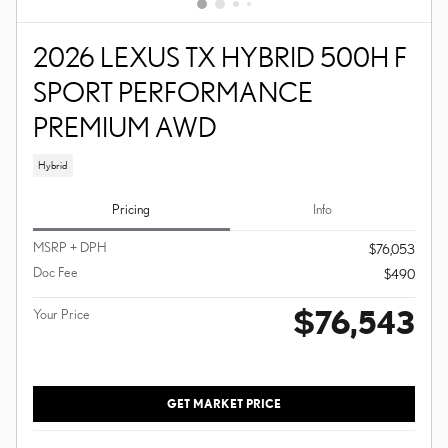
2026 LEXUS TX HYBRID 500H F
SPORT PERFORMANCE
PREMIUM AWD
Hybrid
Pricing
Info
MSRP + DPH
$76,053
Doc Fee
$490
$76,543
Your Price
GET MARKET PRICE