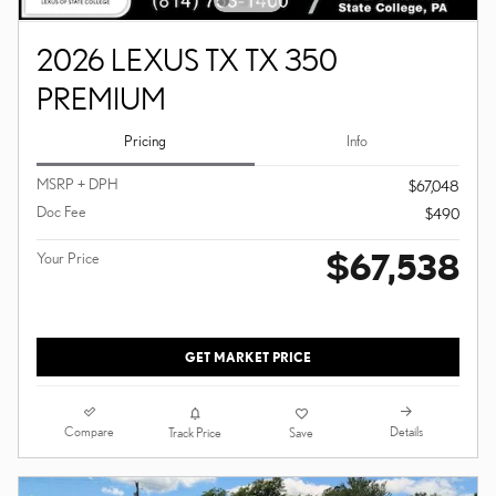
2026 LEXUS TX TX 350
PREMIUM
Pricing
Info
MSRP + DPH
$67,048
Doc Fee
$490
$67,538
Your Price
GET MARKET PRICE
Compare
Details
Track Price
Save