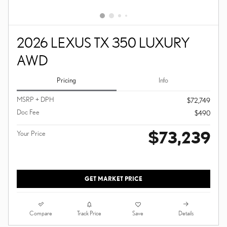
2026 LEXUS TX 350 LUXURY
AWD
Pricing
Info
MSRP + DPH
$72,749
Doc Fee
$490
$73,239
Your Price
GET MARKET PRICE
Compare
Details
Track Price
Save