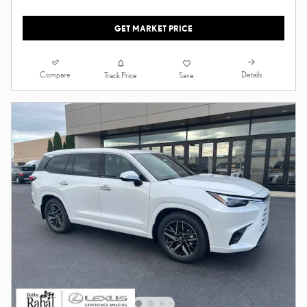
GET MARKET PRICE
Compare
Details
Track Price
Save