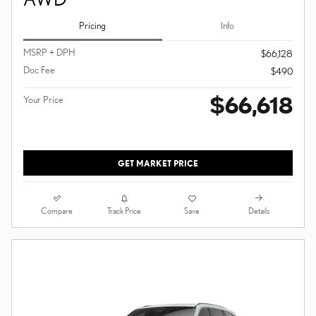
Pricing
Info
MSRP + DPH
$66,128
Doc Fee
$490
$66,618
Your Price
GET MARKET PRICE
Compare
Details
Track Price
Save