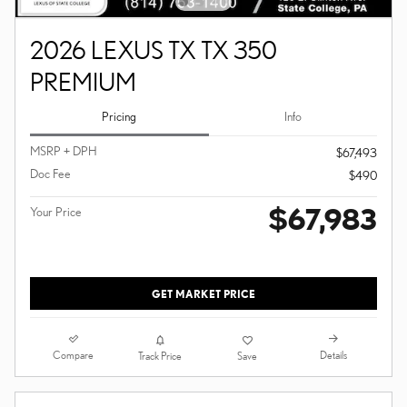
2026 LEXUS TX TX 350
PREMIUM
Pricing
Info
MSRP + DPH
$67,493
Doc Fee
$490
$67,983
Your Price
GET MARKET PRICE
Compare
Details
Track Price
Save