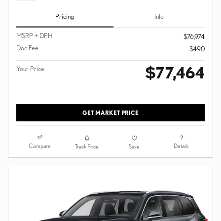
Pricing
Info
MSRP + DPH
$76,974
Doc Fee
$490
$77,464
Your Price
GET MARKET PRICE
Compare
Details
Track Price
Save