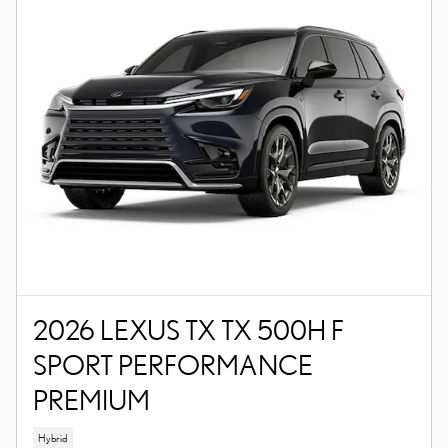
2026 LEXUS TX TX 500H F
SPORT PERFORMANCE
PREMIUM
Hybrid