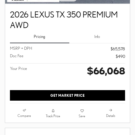
2026 LEXUS TX 350 PREMIUM
AWD
Pricing
Info
MSRP + DPH
$65,578
Doc Fee
$490
$66,068
Your Price
GET MARKET PRICE
Compare
Details
Track Price
Save