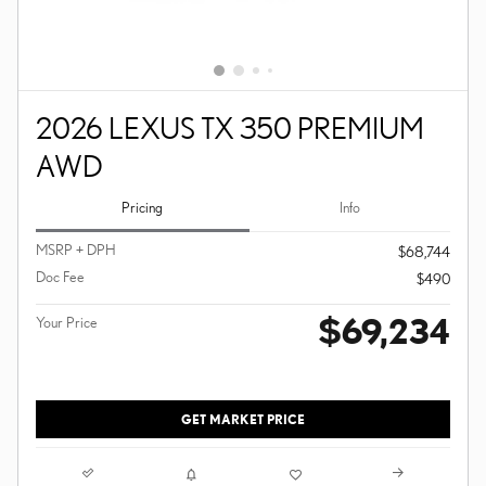
2026 LEXUS TX 350 PREMIUM
AWD
Pricing
Info
MSRP + DPH
$68,744
Doc Fee
$490
$69,234
Your Price
GET MARKET PRICE