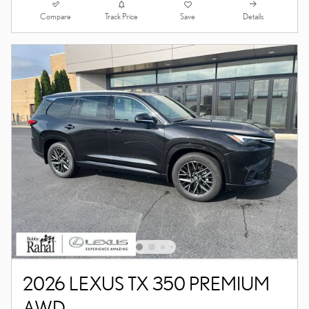
Compare
Details
Track Price
Save
2026 LEXUS TX 350 PREMIUM
AWD