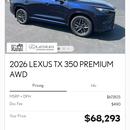
2026 LEXUS TX 350 PREMIUM
AWD
Pricing
Info
MSRP + DPH
$67,803
Doc Fee
$490
$68,293
Your Price