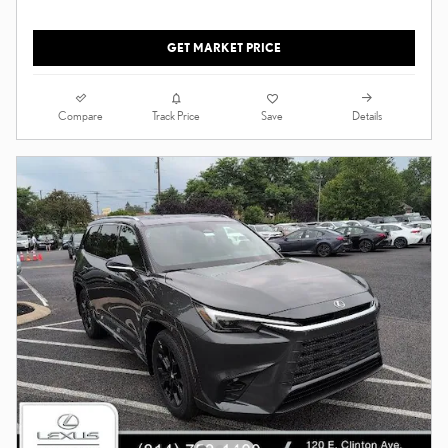
GET MARKET PRICE
Compare
Details
Track Price
Save