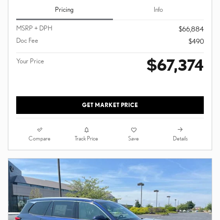
Pricing
Info
MSRP + DPH
$66,884
Doc Fee
$490
$67,374
Your Price
GET MARKET PRICE
Compare
Details
Track Price
Save