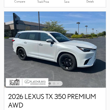
Compare
Details
Track Price
Save
2026 LEXUS TX 350 PREMIUM
AWD