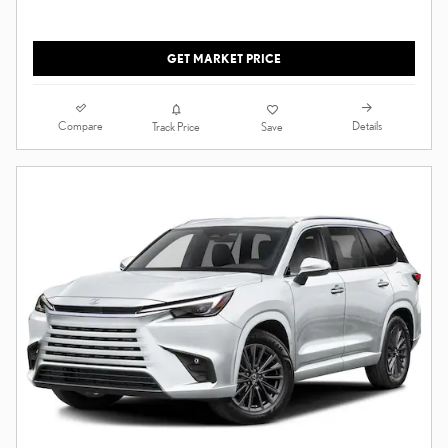
GET MARKET PRICE
Compare
Details
Track Price
Save