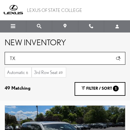
Skip to main content
LEXUS OF STATE COLLEGE
NEW INVENTORY
Automatic
3rd Row Seat
6
49
49 Matching
FILTER / SORT
1