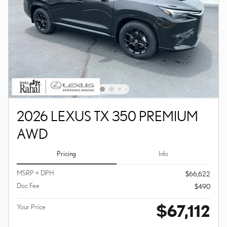
2026 LEXUS TX 350 PREMIUM
AWD
Pricing
Info
MSRP + DPH
$66,622
Doc Fee
$490
$67,112
Your Price