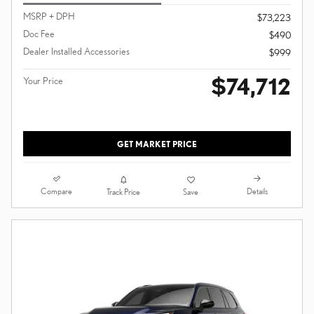
MSRP + DPH
$73,223
Doc Fee
$490
Dealer Installed Accessories
$999
$74,712
Your Price
GET MARKET PRICE
Compare
Details
Track Price
Save