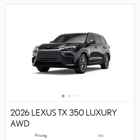
2026 LEXUS TX 350 LUXURY
AWD
Pricing
Info