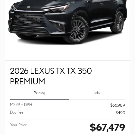
2026 LEXUS TX TX 350
PREMIUM
Pricing
Info
MSRP + DPH
$66,989
Doc Fee
$490
$67,479
Your Price