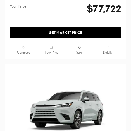
$77,722
Your Price
GET MARKET PRICE
Compare
Details
Track Price
Save