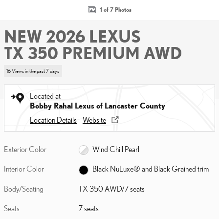
1 of 7 Photos
NEW 2026 LEXUS
TX 350 PREMIUM AWD
16 Views in the past 7 days
Located at
Bobby Rahal Lexus of Lancaster County
Location Details
Website
Exterior Color
Wind Chill Pearl
Interior Color
Black NuLuxe® and Black Grained trim
Body/Seating
TX 350 AWD/7 seats
Seats
7 seats