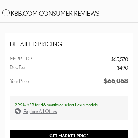
KBB.COM CONSUMER REVIEWS
DETAILED PRICING
MSRP + DPH
$65,578
Doc Fee
$490
$66,068
Your Price
2.99% APR for 48 months on select Lexus models
Explore All Offers
GET MARKET PRICE