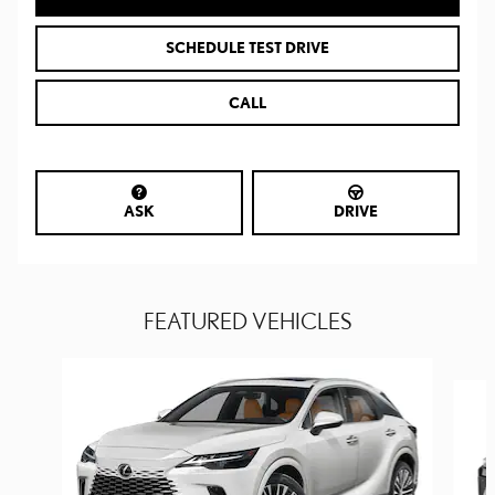
SCHEDULE TEST DRIVE
CALL
ASK
DRIVE
FEATURED VEHICLES
Slide 1 of 6