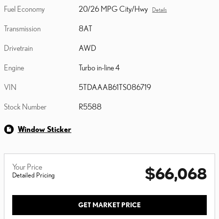
Fuel Economy
20/26 MPG City/Hwy
Details
Transmission
8AT
Drivetrain
AWD
Engine
Turbo in-line 4
VIN
5TDAAAB61TS086719
Stock Number
R5588
Window Sticker
Your Price
$66,068
Detailed Pricing
GET MARKET PRICE