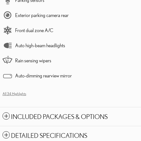
Parking sensors
Exterior parking camera rear
Front dual zone A/C
Auto high-beam headlights
Rain sensing wipers
Auto-dimming rearview mirror
All 34 Highlights
INCLUDED PACKAGES & OPTIONS
DETAILED SPECIFICATIONS