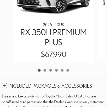
2026 LEXUS
RX 350H PREMIUM
PLUS
$67,990
INCLUDED PACKAGES & ACCESSORIES
Dealer and Lexus, a division of Toyota Motor Sales, U.S.A., Inc., are
nonaffiliated third parties and that the Dealer's web site privacy statement