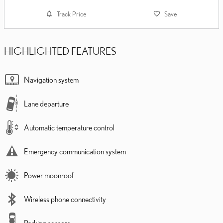
Track Price
Save
HIGHLIGHTED FEATURES
Navigation system
Lane departure
Automatic temperature control
Emergency communication system
Power moonroof
Wireless phone connectivity