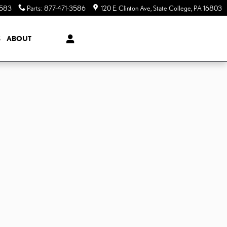
3583
Parts
:
877-471-3586
120 E. Clinton Ave
State College
,
PA
16803
S
ABOUT