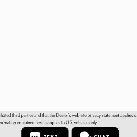
filiated third parties and that the Dealer's web site privacy statement applie
mation contained herein applies to U.S. vehicles only.