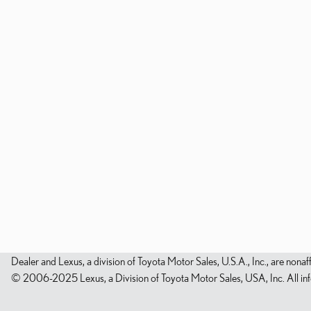
Dealer and Lexus, a division of Toyota Motor Sales, U.S.A., Inc., are nonaf
© 2006-2025 Lexus, a Division of Toyota Motor Sales, USA, Inc. All infor