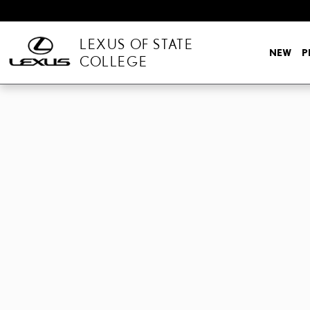
Skip to main content
LEXUS OF STATE
NEW
P
COLLEGE