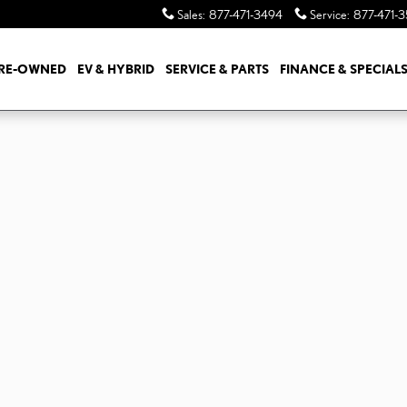
Sales
:
877-471-3494
Service
:
877-471-
RE-OWNED
EV & HYBRID
SERVICE & PARTS
FINANCE & SPECIAL