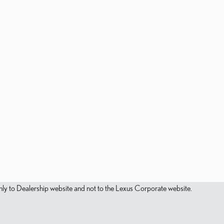
s only to Dealership website and not to the Lexus Corporate website.