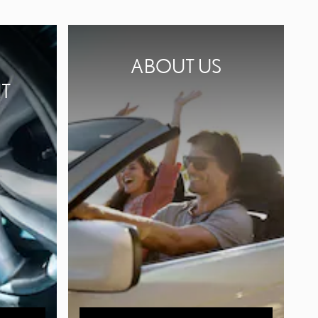
ABOUT US
T