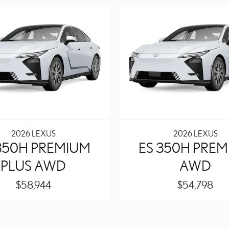
2026 LEXUS
2026 LEXUS
350H PREMIUM
ES 350H PRE
PLUS AWD
AWD
$58,944
$54,798