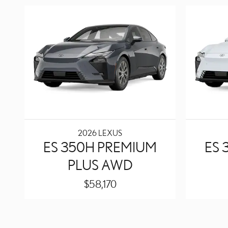
2026 LEXUS
ES 350H PREMIUM
ES 
PLUS AWD
$58,170