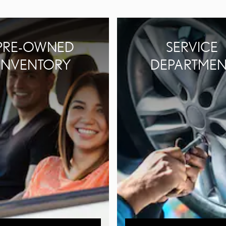
PRE-OWNED
SERVICE
INVENTORY
DEPARTMEN