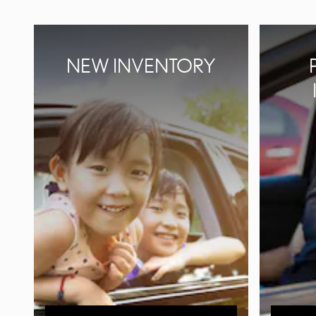
NEW INVENTORY