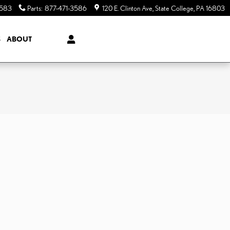
3583
Parts
:
877-471-3586
120 E. Clinton Ave
State College
,
PA
16803
S
ABOUT