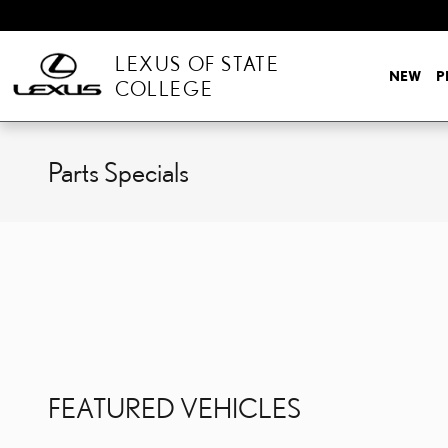
Skip to main content
LEXUS OF STATE
NEW
P
COLLEGE
Parts Specials
FEATURED VEHICLES