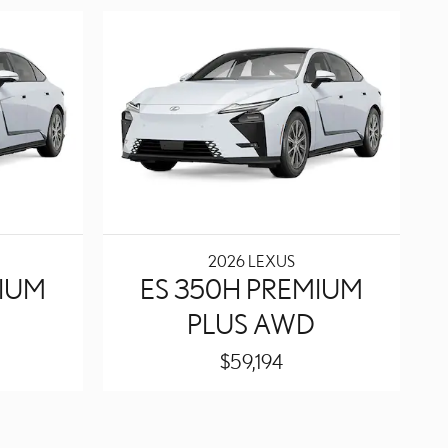
2026 LEXUS
MIUM
ES 350H PREMIUM
PLUS AWD
$59,194