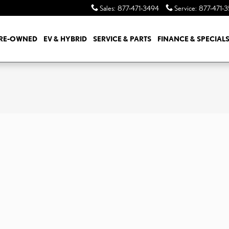
Sales
:
877-471-3494
Service
:
877-471-
RE-OWNED
EV & HYBRID
SERVICE & PARTS
FINANCE & SPECIAL