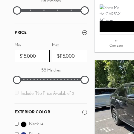
58 Matches
PRICE
Min
Max
Compare
58 Matches
Include “No Price Available”
2
EXTERIOR COLOR
Black
14