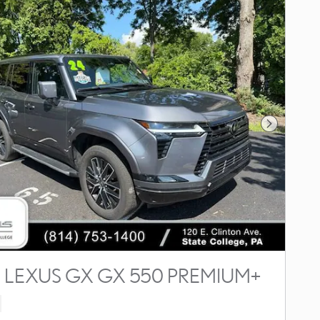
Next Photo
 LEXUS GX GX 550 PREMIUM+