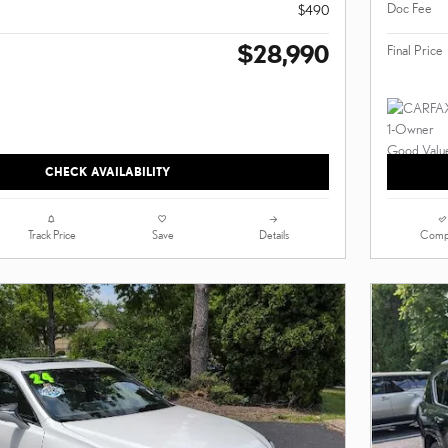
Doc Fee
$490
$28,990
Final Price
CHECK AVAILABILITY
Track Price
Save
Details
Comp