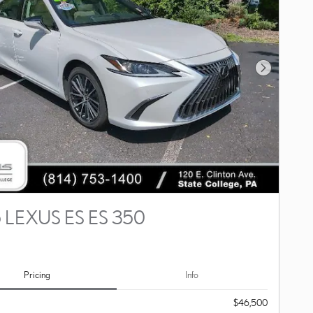
Next Photo
 LEXUS ES ES 350
Pricing
Info
$46,500