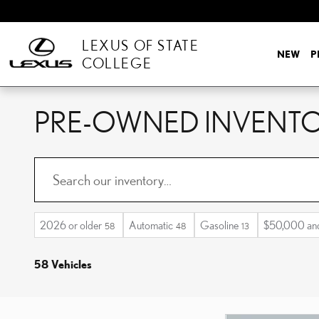
Skip to main content
LEXUS OF STATE
NEW
P
COLLEGE
PRE-OWNED INVENT
2026 or older
Automatic
Gasoline
$50,000 an
58
48
13
58 Vehicles