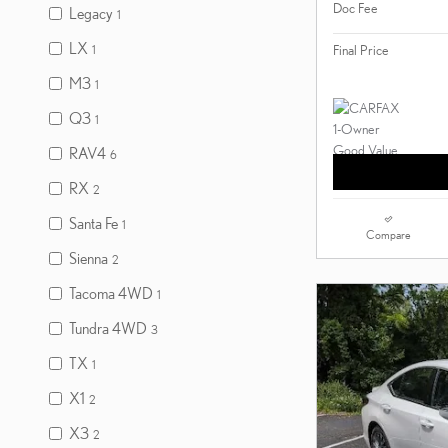
Doc Fee
Legacy
1
LX
Final Price
1
M3
1
Q3
1
RAV4
6
RX
2
Santa Fe
1
Compare
Sienna
2
Tacoma 4WD
1
Tundra 4WD
3
TX
1
X1
2
X3
2