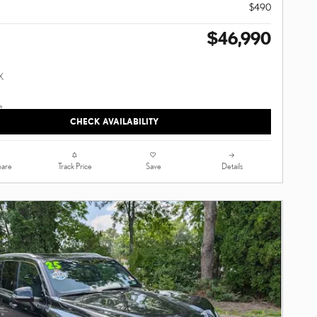
$490
$46,990
CHECK AVAILABILITY
are
Track Price
Save
Details