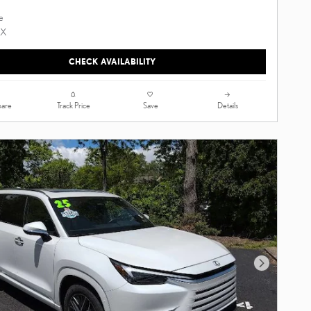
CHECK AVAILABILITY
are
Track Price
Save
Details
Next Photo