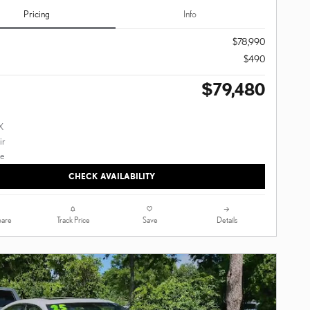
Pricing
Info
$78,990
$490
$79,480
CHECK AVAILABILITY
are
Track Price
Save
Details