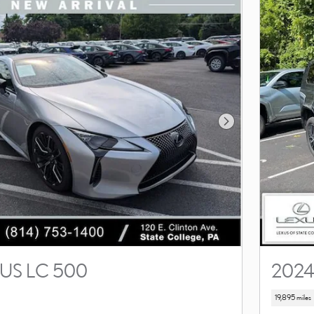
Next Photo
US LC 500
2024
19,895 miles