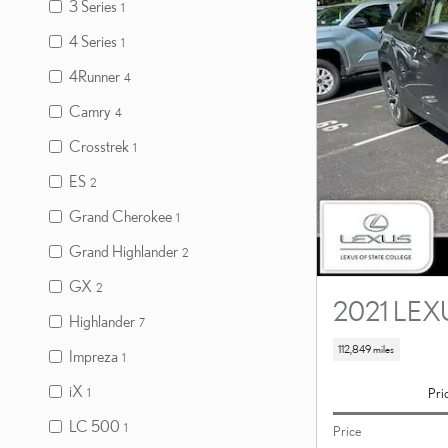
3 Series
1
4 Series
1
4Runner
4
Camry
4
Crosstrek
1
ES
2
Grand Cherokee
1
Grand Highlander
2
GX
2
2021 LEX
Highlander
7
112,849 miles
Impreza
1
iX
Pri
1
LC 500
1
Price