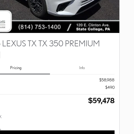
 LEXUS TX TX 350 PREMIUM
Pricing
Info
$58,988
$490
$59,478