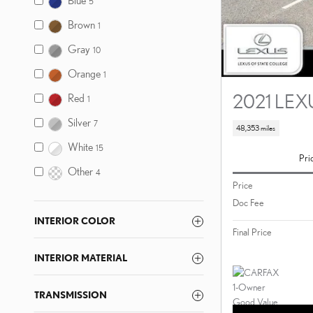
Blue
5
Brown
1
Gray
10
Orange
1
2021 LEX
Red
1
Silver
7
48,353 miles
White
15
Pri
Other
4
Price
Doc Fee
INTERIOR COLOR
Final Price
INTERIOR MATERIAL
TRANSMISSION