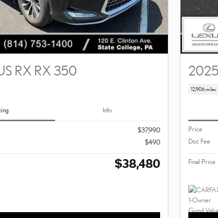
US RX RX 350
2025
12,906 miles
cing
Info
Price
$37,990
Doc Fee
$490
$38,480
Final Price