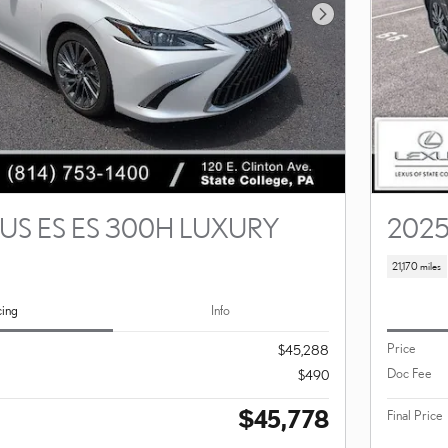
Next Photo
US ES ES 300H LUXURY
2025
21,170 miles
cing
Info
Price
$45,288
Doc Fee
$490
$45,778
Final Price