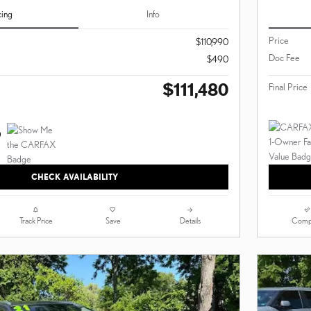
cing
Info
Price
$110,990
Doc Fee
$490
$111,480
Final Price
CHECK AVAILABILITY
Track Price
Save
Details
Comp