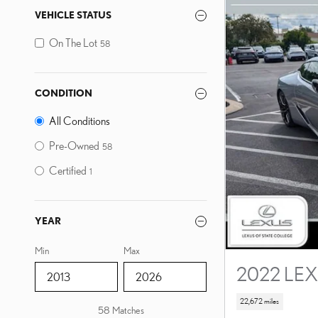
VEHICLE STATUS
On The Lot
58
CONDITION
All Conditions
Pre-Owned
58
Certified
1
YEAR
Min
Max
2022 LEX
22,672 miles
58 Matches