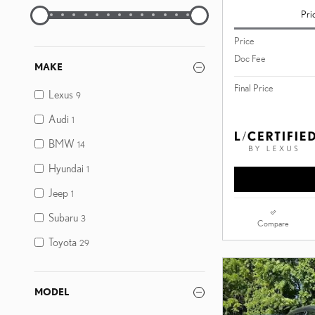
Pri
Price
Doc Fee
MAKE
Final Price
Lexus
9
Audi
1
BMW
14
Hyundai
1
Jeep
1
Subaru
3
Compare
Toyota
29
MODEL