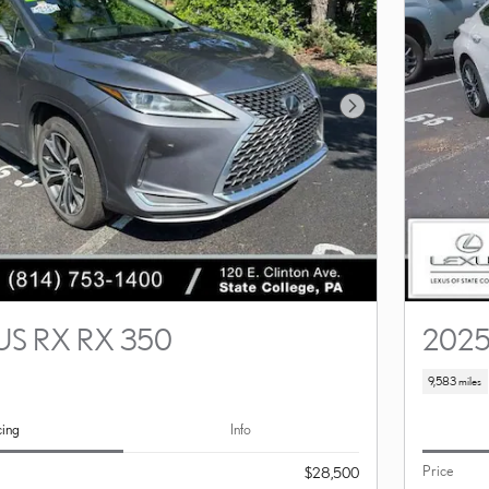
Next Photo
US RX RX 350
2025
9,583 miles
cing
Info
Price
$28,500