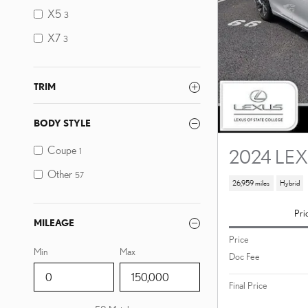
X5
3
X7
3
TRIM
BODY STYLE
Coupe
2024 LEX
1
Other
57
26,959 miles
Hybrid
Pri
MILEAGE
Price
Min
Max
Doc Fee
Final Price