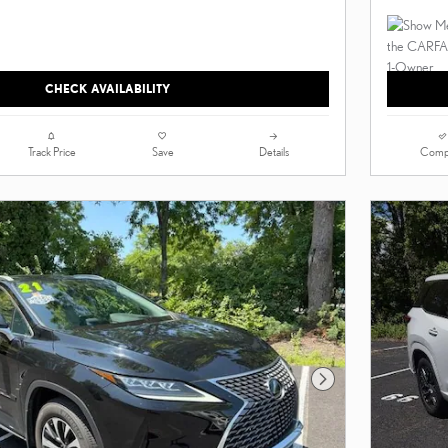
CHECK AVAILABILITY
Track Price
Save
Details
Comp
Next Photo