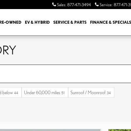
Sales
:
877-471-3494
Service
:
877-471-
RE-OWNED
EV & HYBRID
SERVICE & PARTS
FINANCE & SPECIAL
ORY
d below
Under 60,000 miles
Sunroof / Moonroof
44
51
34