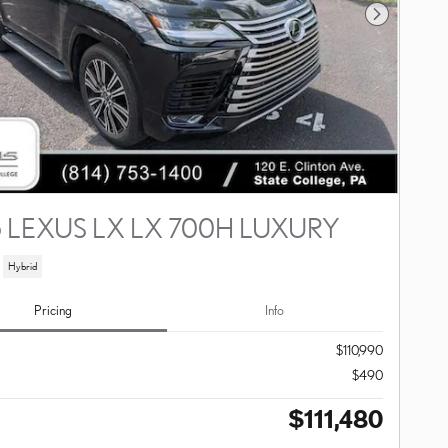
Next Photo
 LEXUS LX LX 700H LUXURY
Hybrid
Pricing
Info
$110,990
$490
$111,480