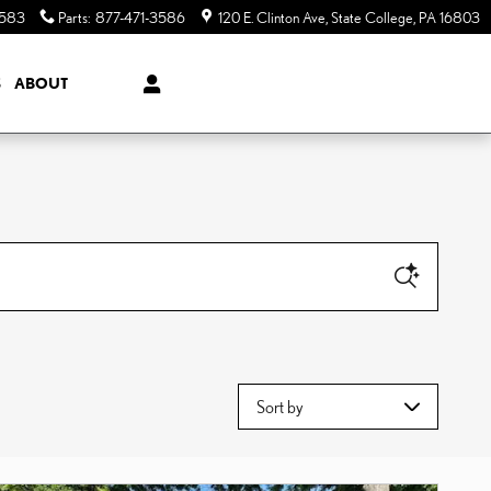
3583
Parts
:
877-471-3586
120 E. Clinton Ave
State College
,
PA
16803
S
ABOUT
Sort by