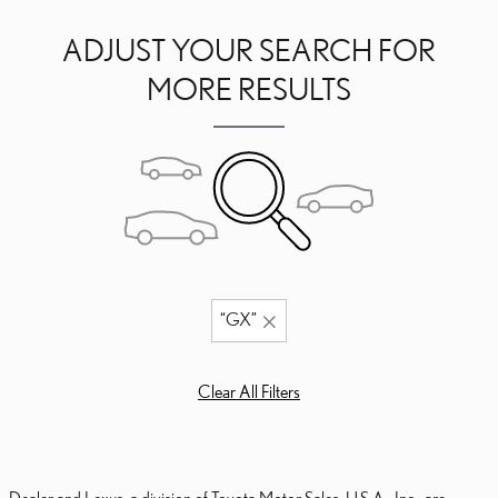
ADJUST YOUR SEARCH FOR
MORE RESULTS
“GX”
Clear All Filters
Dealer and Lexus, a division of Toyota Motor Sales, U.S.A., Inc., are