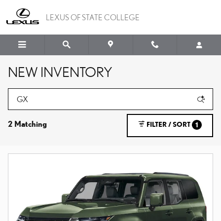
Skip to main content
LEXUS OF STATE COLLEGE
NEW INVENTORY
2 Matching
FILTER / SORT
1