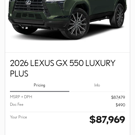
2026 LEXUS GX 550 LUXURY
PLUS
Pricing
Info
MSRP + DPH
$87,479
Doc Fee
$490
$87,969
Your Price