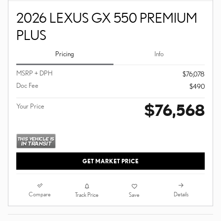
2026 LEXUS GX 550 PREMIUM
PLUS
Pricing
Info
MSRP + DPH
$76,078
Doc Fee
$490
$76,568
Your Price
GET MARKET PRICE
Compare
Details
Track Price
Save