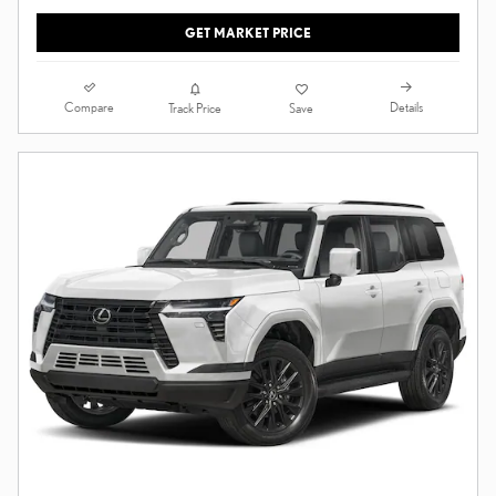
GET MARKET PRICE
Compare
Details
Track Price
Save