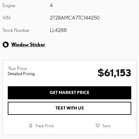
Engine
4
VIN
2T2BAMCA7TC144250
Stock Number
LL4288
Window Sticker
Your Price
$61,153
Detailed Pricing
GET MARKET PRICE
TEXT WITH US
Track Price
Save