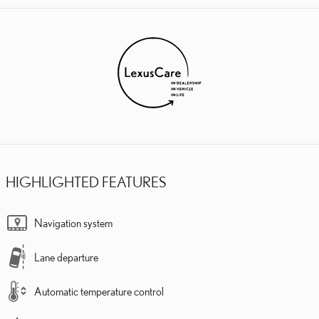
HIGHLIGHTED FEATURES
Navigation system
Lane departure
Automatic temperature control