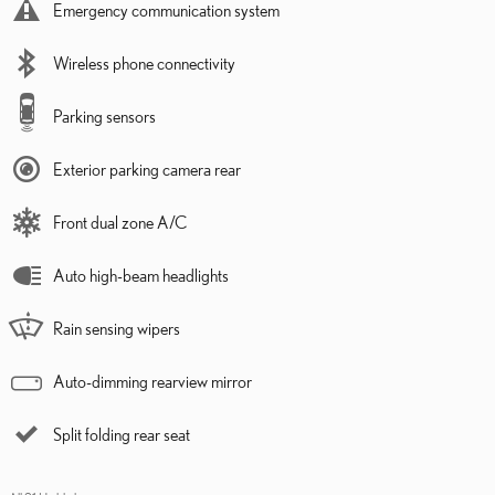
Emergency communication system
Wireless phone connectivity
Parking sensors
Exterior parking camera rear
Front dual zone A/C
Auto high-beam headlights
Rain sensing wipers
Auto-dimming rearview mirror
Split folding rear seat