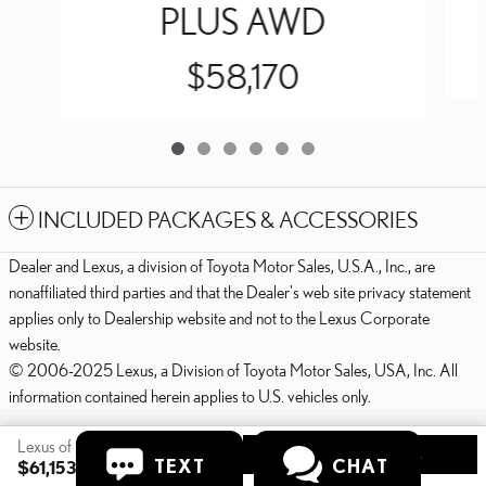
PLUS AWD
$58,170
INCLUDED PACKAGES & ACCESSORIES
Dealer and Lexus, a division of Toyota Motor Sales, U.S.A., Inc., are
nonaffiliated third parties and that the Dealer's web site privacy statement
applies only to Dealership website and not to the Lexus Corporate
website.
© 2006-2025 Lexus, a Division of Toyota Motor Sales, USA, Inc. All
information contained herein applies to U.S. vehicles only.
PRIVACY
Lexus of State College's Price
GET TODAY'S PRICE
TEXT
CHAT
$61,153
Details