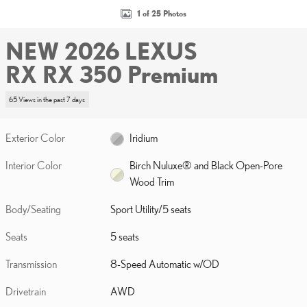
1 of 25 Photos
NEW 2026 LEXUS
RX RX 350 Premium
65 Views in the past 7 days
Exterior Color
Iridium
Interior Color
Birch Nuluxe® and Black Open-Pore
Wood Trim
Body/Seating
Sport Utility/5 seats
Seats
5 seats
Transmission
8-Speed Automatic w/OD
Drivetrain
AWD