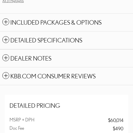
All 31 Highlights
INCLUDED PACKAGES & OPTIONS
DETAILED SPECIFICATIONS
DEALER NOTES
KBB.COM CONSUMER REVIEWS
DETAILED PRICING
MSRP + DPH
$60,014
Doc Fee
$490