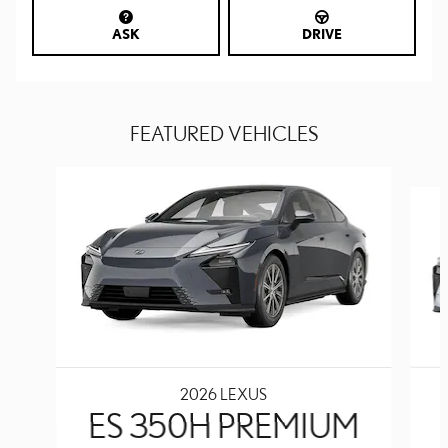
ASK
DRIVE
FEATURED VEHICLES
Slide 1 of 6
2026 LEXUS
ES 350H PREMIUM