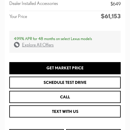
Dealer Installed Accessories
$649
$61,153
Your Price
4.99% APR for 48 months on select Lexus models
Explore All Offers
GET MARKET PRICE
SCHEDULE TEST DRIVE
CALL
TEXT WITH US