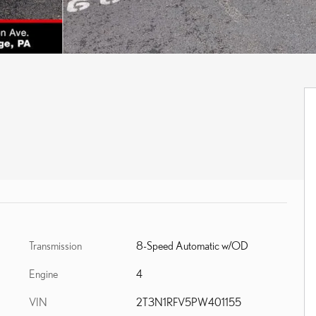
Transmission
8-Speed Automatic w/OD
Engine
4
VIN
2T3N1RFV5PW401155