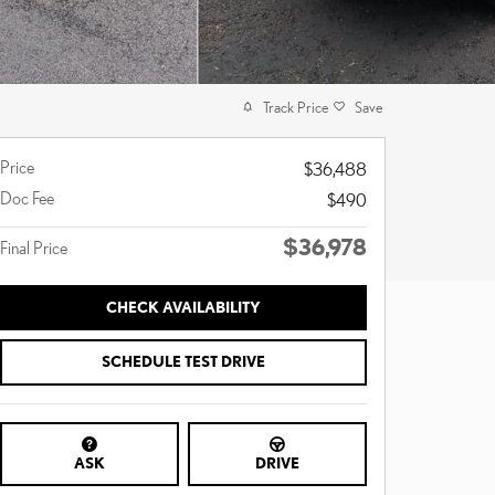
Track Price
Save
Price
$36,488
Doc Fee
$490
$36,978
Final Price
CHECK AVAILABILITY
SCHEDULE TEST DRIVE
ASK
DRIVE