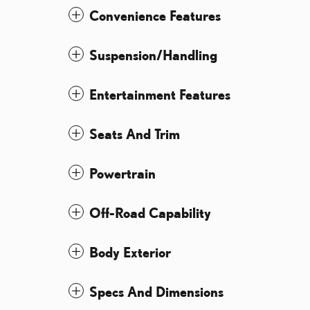
Convenience Features
Suspension/Handling
Entertainment Features
Seats And Trim
Powertrain
Off-Road Capability
Body Exterior
Specs And Dimensions