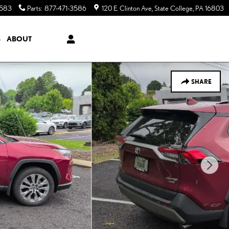
3583
Parts
:
877-471-3586
120 E. Clinton Ave
State College
,
PA
16803
S
ABOUT
SHARE