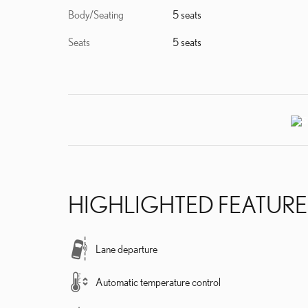
Body/Seating
5 seats
Seats
5 seats
HIGHLIGHTED FEATURE
Lane departure
Automatic temperature control