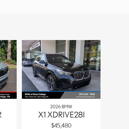
2026 BMW
R
X1 XDRIVE28I
$45,480