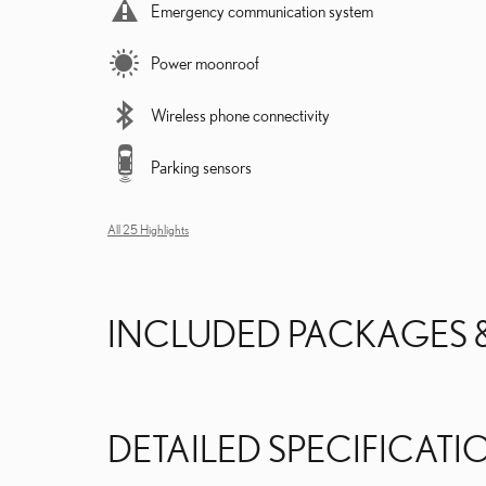
Emergency communication system
Power moonroof
Wireless phone connectivity
Parking sensors
All 25 Highlights
INCLUDED PACKAGES 
DETAILED SPECIFICATI