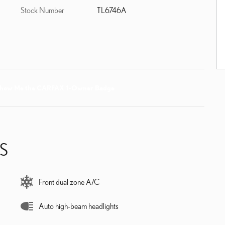
Stock Number
TL6746A
S
Front dual zone A/C
Auto high-beam headlights