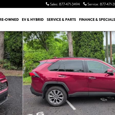
Sales
:
877-471-3494
Service
:
877-471-
RE-OWNED
EV & HYBRID
SERVICE & PARTS
FINANCE & SPECIAL