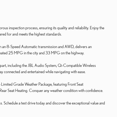
us inspection process, ensuring its quality and reliability. Enjoy the
ared for and meets the highest standards.
h an 8-Speed Automatic transmission and AWD, delivers an
timated 25 MPG in the city and 33 MPG on the highway.
 apart, including the JBL Audio System, Qi-Compatible Wireless
 connected and entertained while navigating with ease.
he Limited Grade Weather Package, featuring Front Seat
 Rear Seat Heating. Conquer any weather condition with confidence.
ss. Schedule a test drive today and discover the exceptional value and