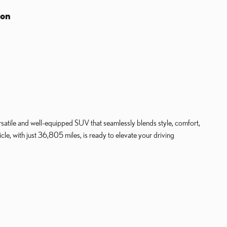
ion
atile and well-equipped SUV that seamlessly blends style, comfort,
le, with just 36,805 miles, is ready to elevate your driving