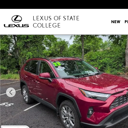
Skip to main content
LEXUS OF STATE
NEW
P
COLLEGE
Used 2023 Toyota RAV4 Limited Photo 1 of 11