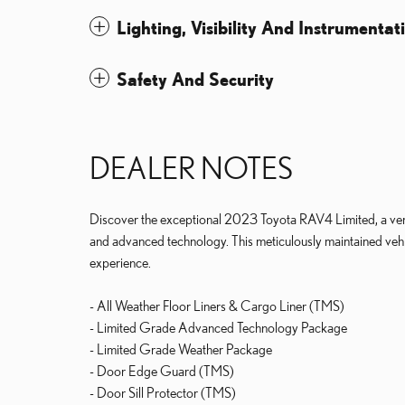
Lighting, Visibility And Instrumentat
Safety And Security
DEALER NOTES
Discover the exceptional 2023 Toyota RAV4 Limited, a vers
and advanced technology. This meticulously maintained vehic
experience.
- All Weather Floor Liners & Cargo Liner (TMS)
- Limited Grade Advanced Technology Package
- Limited Grade Weather Package
- Door Edge Guard (TMS)
- Door Sill Protector (TMS)