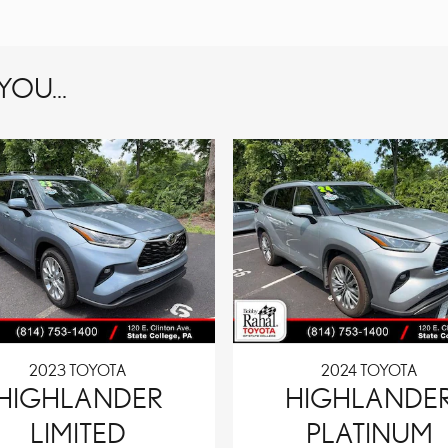
OU...
2023 TOYOTA
2024 TOYOTA
HIGHLANDER
HIGHLANDE
LIMITED
PLATINUM