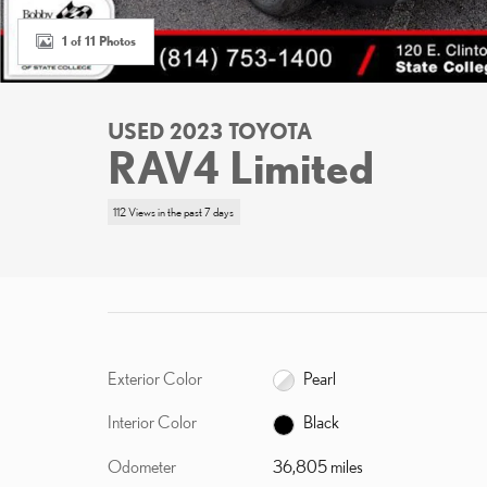
1 of 11 Photos
USED 2023 TOYOTA
RAV4 Limited
112 Views in the past 7 days
Exterior Color
Pearl
Interior Color
Black
Odometer
36,805 miles