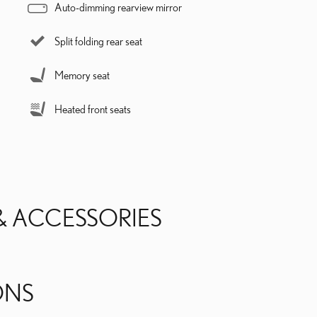
Auto-dimming rearview mirror
Split folding rear seat
Memory seat
Heated front seats
& ACCESSORIES
ONS