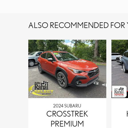
ALSO RECOMMENDED FOR Y
2024 SUBARU
CROSSTREK
PREMIUM