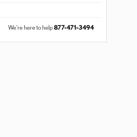
877-471-3494
We're here to help