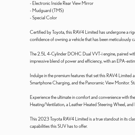
- Electronic Inside Rear View Mirror
- Mudguard (TMS)
- Special Color
Certified by Toyota, this RAV4 Limited has undergone a rigoro
confidence of owning a vehicle that has been meticulously c
The 2.5L 4-Cylinder DOHC Dual VVT-i engine, paired wit
impressive blend of power and efficiency, with an EPA-es
Indulge in the premium features that set this RAV4 Limited
Smartphone Charging, and the Panoramic View Monitor. Stay
Experience the ultimate in comfort and convenience with t
Heating/Ventilation, a Leather Heated Steering Wheel, and
This 2023 Toyota RAV4 Limited is a true standout in its cla
capabilities this SUV has to offer.